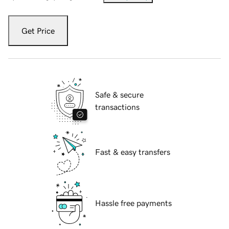
Get Price
Safe & secure
transactions
Fast & easy transfers
Hassle free payments