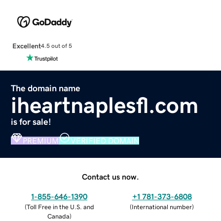
Excellent
4.5 out of 5
The domain name
iheartnaplesfl.com
is for sale!
PREMIUM
VERIFIED DOMAIN
Contact us now.
1-855-646-1390
+1 781-373-6808
(
Toll Free in the U.S. and
(
International number
)
Canada
)