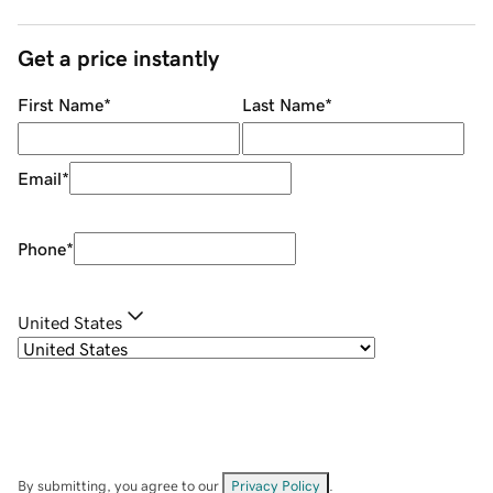
Get a price instantly
First Name
*
Last Name
*
Email
*
Phone
*
United States
By submitting, you agree to our
Privacy Policy
.