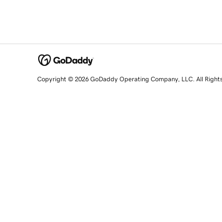
Copyright © 2026 GoDaddy Operating Company, LLC. All Right