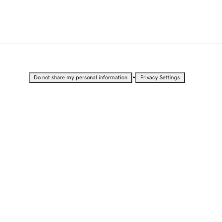
•
Do not share my personal information
Privacy Settings