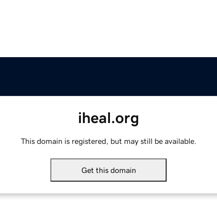
iheal.org
This domain is registered, but may still be available.
Get this domain