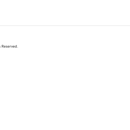
s Reserved.