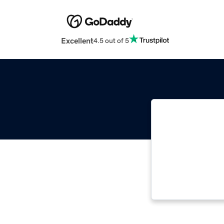
Excellent
4.5 out of 5