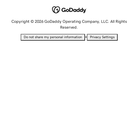
Copyright © 2026 GoDaddy Operating Company, LLC. All Rights
Reserved.
•
Do not share my personal information
Privacy Settings