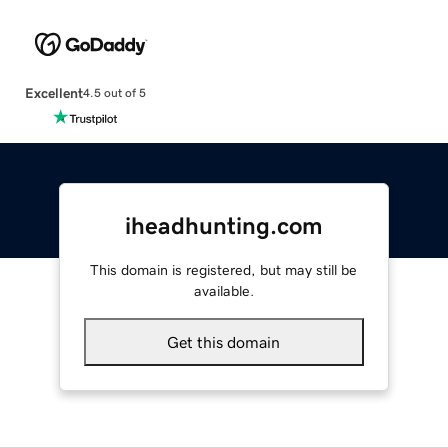
Excellent
4.5 out of 5
iheadhunting.com
This domain is registered, but may still be
available.
Get this domain