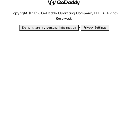
Copyright © 2026 GoDaddy Operating Company, LLC. All Rights
Reserved.
•
Do not share my personal information
Privacy Settings