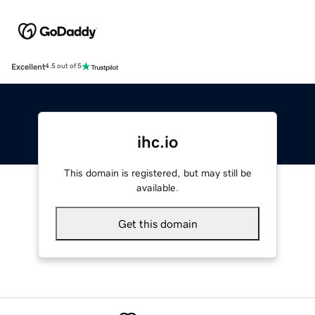
Excellent
4.5 out of 5
ihc.io
This domain is registered, but may still be
available.
Get this domain