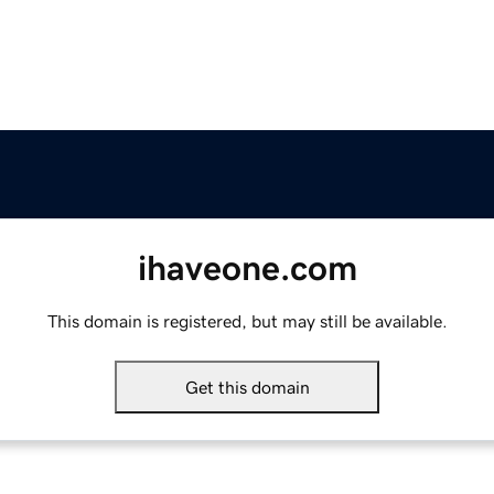
ihaveone.com
This domain is registered, but may still be available.
Get this domain