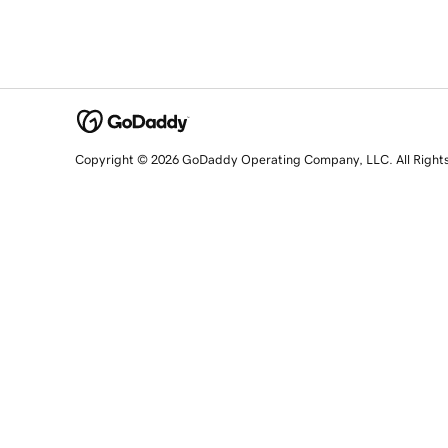
Copyright © 2026 GoDaddy Operating Company, LLC. All Right