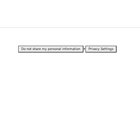
•
Do not share my personal information
Privacy Settings