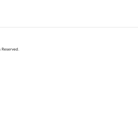
s Reserved.