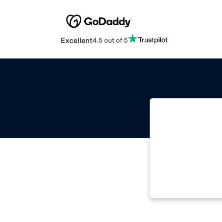
Excellent
4.5 out of 5