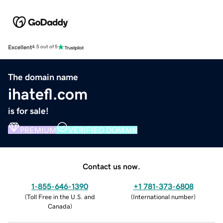
Excellent
4.5 out of 5
The domain name
ihatefl.com
is for sale!
PREMIUM
VERIFIED DOMAIN
Contact us now.
1-855-646-1390
+1 781-373-6808
(
Toll Free in the U.S. and
(
International number
)
Canada
)