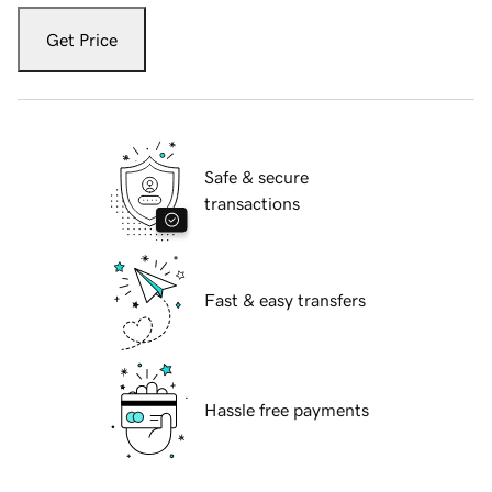
Get Price
Safe & secure
transactions
Fast & easy transfers
Hassle free payments