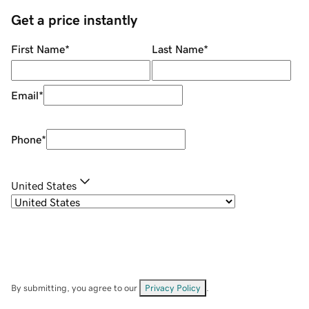
Get a price instantly
First Name
*
Last Name
*
Email
*
Phone
*
United States
By submitting, you agree to our
Privacy Policy
.