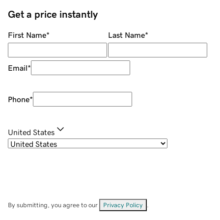
Get a price instantly
First Name
*
Last Name
*
Email
*
Phone
*
United States
By submitting, you agree to our
Privacy Policy
.