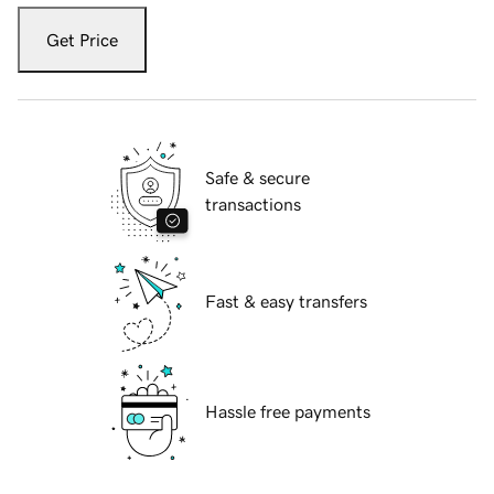
Get Price
Safe & secure
transactions
Fast & easy transfers
Hassle free payments