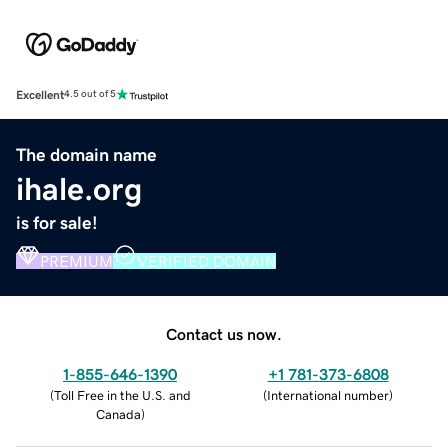
Excellent
4.5 out of 5
The domain name
ihale.org
is for sale!
PREMIUM
VERIFIED DOMAIN
Contact us now.
1-855-646-1390
+1 781-373-6808
(
Toll Free in the U.S. and
(
International number
)
Canada
)