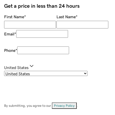
Get a price in less than 24 hours
First Name
*
Last Name
*
Email
*
Phone
*
United States
By submitting, you agree to our
Privacy Policy
.