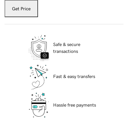
Get Price
Safe & secure
transactions
Fast & easy transfers
Hassle free payments