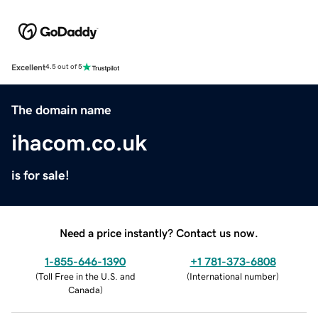
Excellent
4.5 out of 5
The domain name
ihacom.co.uk
is for sale!
Need a price instantly? Contact us now.
1-855-646-1390
+1 781-373-6808
(
Toll Free in the U.S. and
(
International number
)
Canada
)