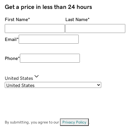
Get a price in less than 24 hours
First Name
*
Last Name
*
Email
*
Phone
*
United States
By submitting, you agree to our
Privacy Policy
.