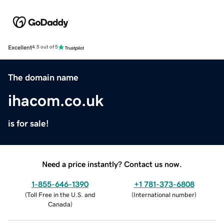
Excellent
4.5 out of 5
The domain name
ihacom.co.uk
is for sale!
Need a price instantly? Contact us now.
1-855-646-1390
+1 781-373-6808
(
Toll Free in the U.S. and
(
International number
)
Canada
)