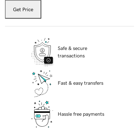
Get Price
Safe & secure
transactions
Fast & easy transfers
Hassle free payments