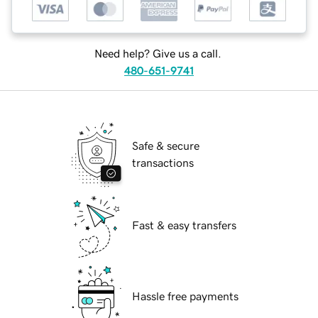
Need help? Give us a call.
480-651-9741
Safe & secure
transactions
Fast & easy transfers
Hassle free payments