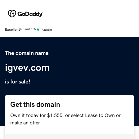
Excellent
4.5 out of 5
The domain name
igvev.com
is for sale!
Get this domain
Own it today for $1,555, or select Lease to Own or
make an offer.