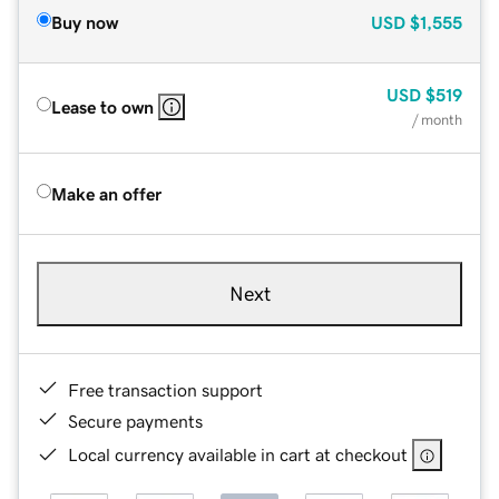
Buy now
USD
$1,555
USD
$519
Lease to own
/ month
Make an offer
Next
Free transaction support
Secure payments
Local currency available in cart at checkout