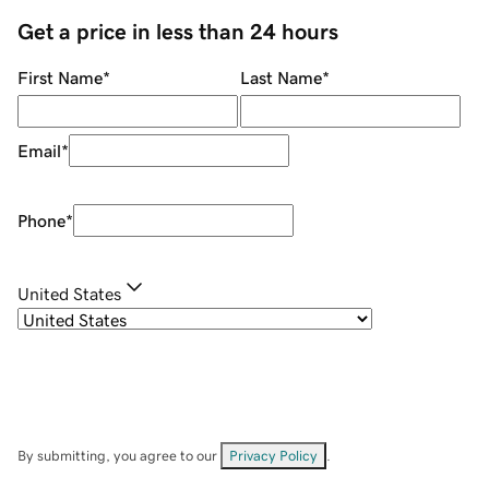
Get a price in less than 24 hours
First Name
*
Last Name
*
Email
*
Phone
*
United States
By submitting, you agree to our
Privacy Policy
.