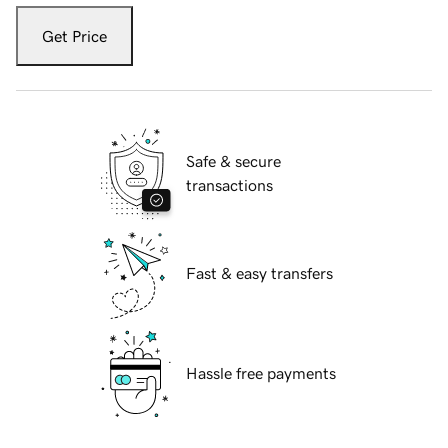
Get Price
Safe & secure
transactions
Fast & easy transfers
Hassle free payments