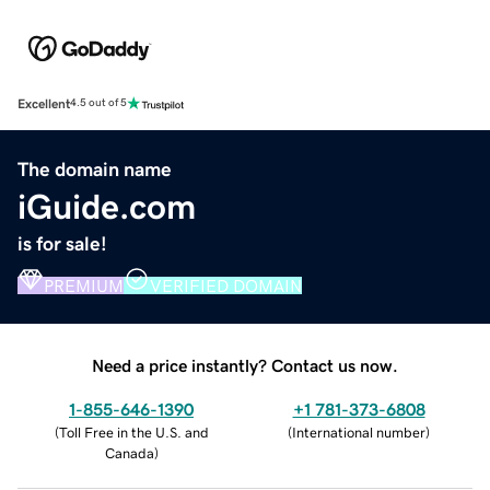
Excellent
4.5 out of 5
The domain name
iGuide.com
is for sale!
PREMIUM
VERIFIED DOMAIN
Need a price instantly? Contact us now.
1-855-646-1390
+1 781-373-6808
(
Toll Free in the U.S. and
(
International number
)
Canada
)