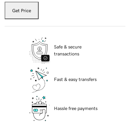
Get Price
Safe & secure
transactions
Fast & easy transfers
Hassle free payments