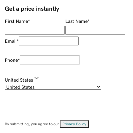
Get a price instantly
First Name
*
Last Name
*
Email
*
Phone
*
United States
By submitting, you agree to our
Privacy Policy
.