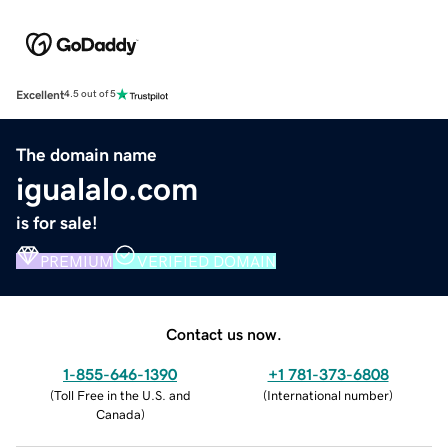
Excellent
4.5 out of 5
The domain name
igualalo.com
is for sale!
PREMIUM
VERIFIED DOMAIN
Contact us now.
1-855-646-1390
+1 781-373-6808
(
Toll Free in the U.S. and
(
International number
)
Canada
)