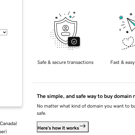
Safe & secure transactions
Fast & easy
The simple, and safe way to buy domain
No matter what kind of domain you want to bu
safe.
d Canada
)
Here's how it works
ber
)