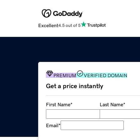
Excellent
4.5 out of 5
PREMIUM
VERIFIED DOMAIN
Get a price instantly
First Name
*
Last Name
*
Email
*