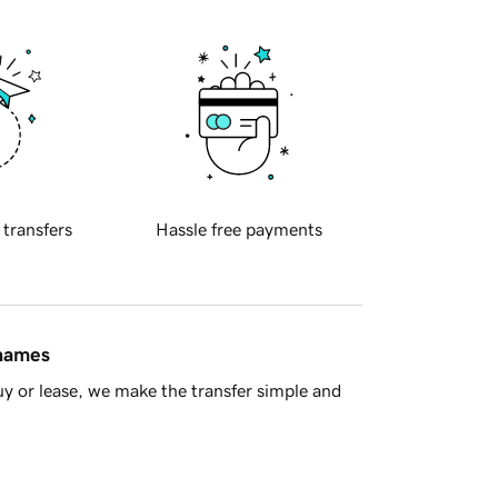
 transfers
Hassle free payments
 names
y or lease, we make the transfer simple and