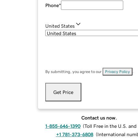
Phone
*
United States
By submitting, you agree to our
Privacy Policy
.
Get Price
Contact us now.
1-855-646-1390
(
Toll Free in the U.S. an
+1 781-373-6808
(
International num