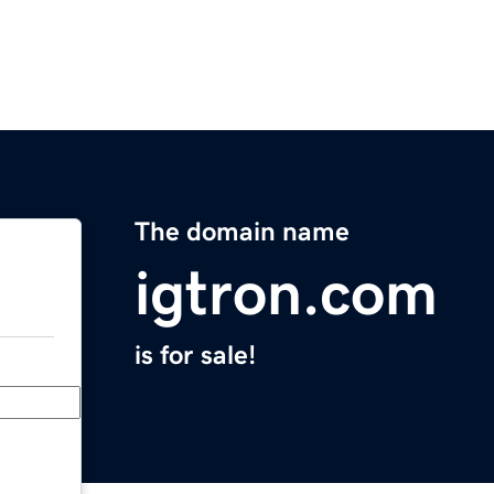
The domain name
igtron.com
is for sale!