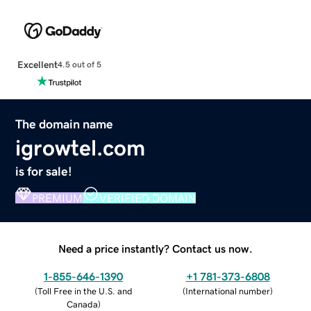
Excellent
4.5 out of 5
The domain name
igrowtel.com
is for sale!
PREMIUM
VERIFIED DOMAIN
Need a price instantly? Contact us now.
1-855-646-1390
+1 781-373-6808
(
Toll Free in the U.S. and
(
International number
)
Canada
)