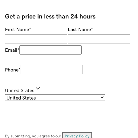
Get a price in less than 24 hours
First Name
*
Last Name
*
Email
*
Phone
*
United States
By submitting, you agree to our
Privacy Policy
.