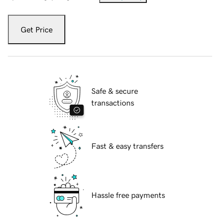
Get Price
Safe & secure
transactions
Fast & easy transfers
Hassle free payments