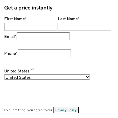
Get a price instantly
First Name
*
Last Name
*
Email
*
Phone
*
United States
By submitting, you agree to our
Privacy Policy
.