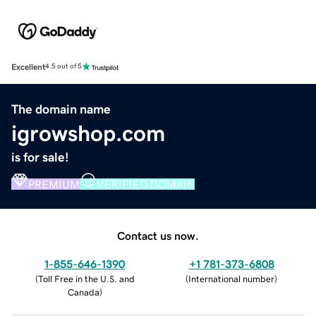
Excellent
4.5 out of 5
The domain name
igrowshop.com
is for sale!
PREMIUM
VERIFIED DOMAIN
Contact us now.
1-855-646-1390
+1 781-373-6808
(
Toll Free in the U.S. and
(
International number
)
Canada
)