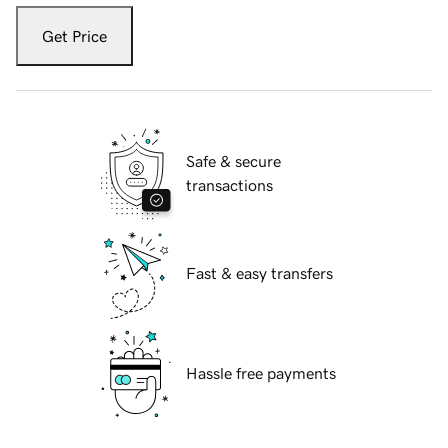
Get Price
Safe & secure
transactions
Fast & easy transfers
Hassle free payments