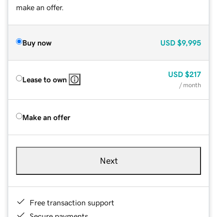
make an offer.
Buy now
USD
$9,995
USD
$217
Lease to own
/ month
Make an offer
Next
Free transaction support
Secure payments