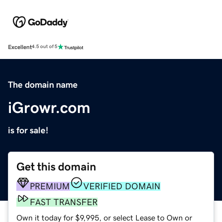
Excellent
4.5 out of 5
The domain name
iGrowr.com
is for sale!
Get this domain
PREMIUM
VERIFIED DOMAIN
FAST TRANSFER
Own it today for $9,995, or select Lease to Own or