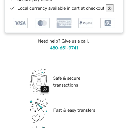
Local currency available in cart at checkout
Need help? Give us a call.
480-651-9741
Safe & secure
transactions
Fast & easy transfers