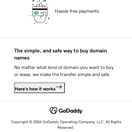
Hassle free payments
The simple, and safe way to buy domain
names
No matter what kind of domain you want to buy
or lease, we make the transfer simple and safe.
Here's how it works
Copyright © 2026 GoDaddy Operating Company, LLC. All Rights
Reserved.