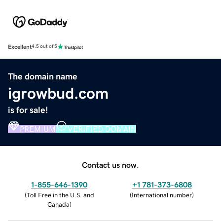
Excellent
4.5 out of 5
The domain name
igrowbud.com
is for sale!
PREMIUM
VERIFIED DOMAIN
Contact us now.
1-855-646-1390
+1 781-373-6808
(
Toll Free in the U.S. and
(
International number
)
Canada
)