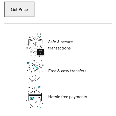
Get Price
Safe & secure
transactions
Fast & easy transfers
Hassle free payments