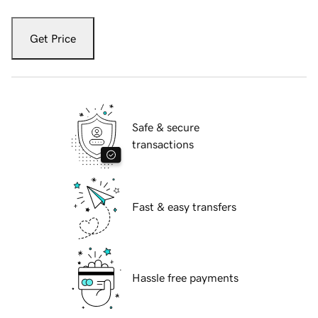
Get Price
Safe & secure
transactions
Fast & easy transfers
Hassle free payments