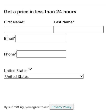
Get a price in less than 24 hours
First Name
*
Last Name
*
Email
*
Phone
*
United States
By submitting, you agree to our
Privacy Policy
.