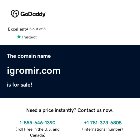
Excellent
4.5 out of 5
The domain name
igromir.com
is for sale!
Need a price instantly? Contact us now.
1-855-646-1390
+1 781-373-6808
(
Toll Free in the U.S. and
(
International number
)
Canada
)