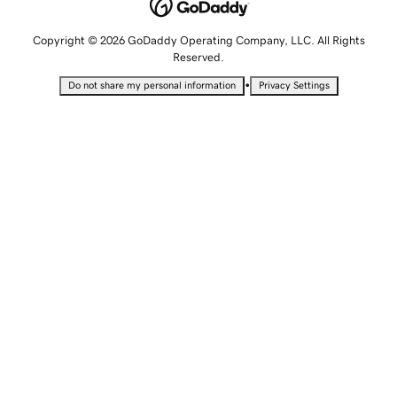
Copyright © 2026 GoDaddy Operating Company, LLC. All Rights
Reserved.
•
Do not share my personal information
Privacy Settings