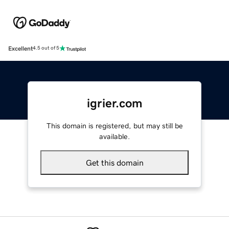
Excellent
4.5 out of 5
igrier.com
This domain is registered, but may still be
available.
Get this domain