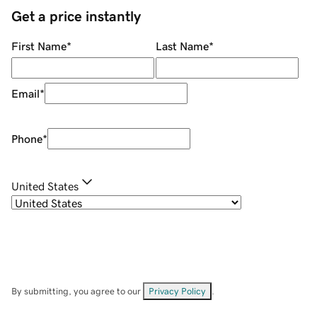
Get a price instantly
First Name
*
Last Name
*
Email
*
Phone
*
United States
By submitting, you agree to our
Privacy Policy
.