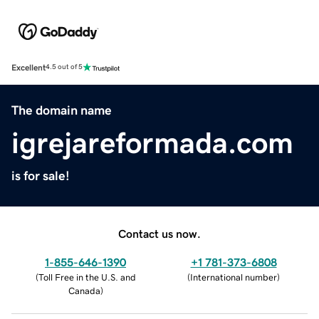
Excellent
4.5 out of 5
The domain name
igrejareformada.com
is for sale!
Contact us now.
1-855-646-1390
+1 781-373-6808
(
Toll Free in the U.S. and
(
International number
)
Canada
)