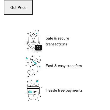
Get Price
Safe & secure
transactions
Fast & easy transfers
Hassle free payments