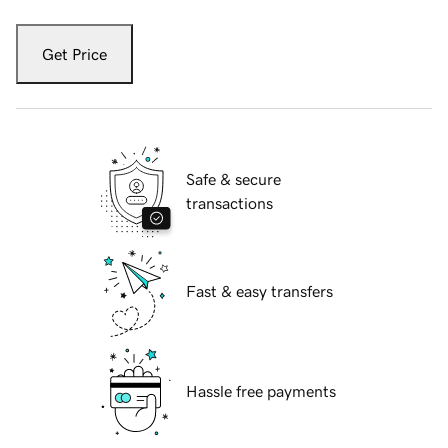
Get Price
Safe & secure
transactions
Fast & easy transfers
Hassle free payments