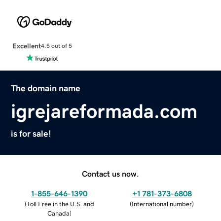
Excellent
4.5 out of 5
The domain name
igrejareformada.com
is for sale!
Contact us now.
1-855-646-1390
+1 781-373-6808
(
Toll Free in the U.S. and
(
International number
)
Canada
)