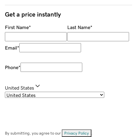
Get a price instantly
First Name
*
Last Name
*
Email
*
Phone
*
United States
By submitting, you agree to our
Privacy Policy
.