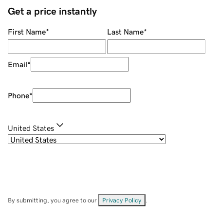
Get a price instantly
First Name
*
Last Name
*
Email
*
Phone
*
United States
By submitting, you agree to our
Privacy Policy
.