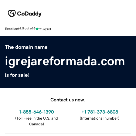
Excellent
4.5 out of 5
The domain name
igrejareformada.com
is for sale!
Contact us now.
1-855-646-1390
+1 781-373-6808
(
Toll Free in the U.S. and
(
International number
)
Canada
)