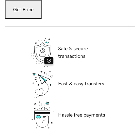
Get Price
Safe & secure
transactions
Fast & easy transfers
Hassle free payments