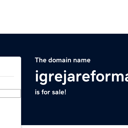
The domain name
igrejarefor
is for sale!