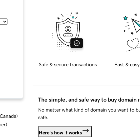
Safe & secure transactions
Fast & easy
The simple, and safe way to buy domain
No matter what kind of domain you want to bu
d Canada
)
safe.
ber
)
Here's how it works