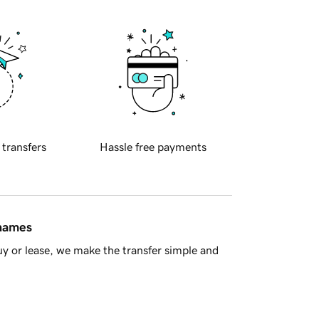
 transfers
Hassle free payments
 names
y or lease, we make the transfer simple and