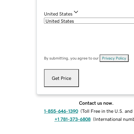
United States
By submitting, you agree to our
Privacy Policy
.
Get Price
Contact us now.
1-855-646-1390
(
Toll Free in the U.S. an
+1 781-373-6808
(
International num