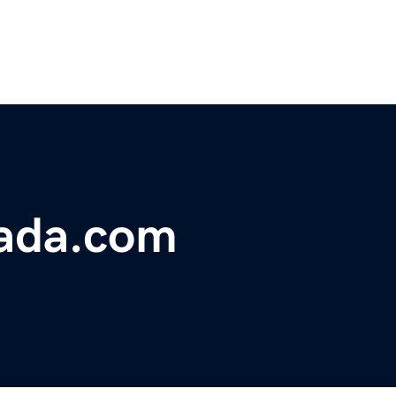
mada.com