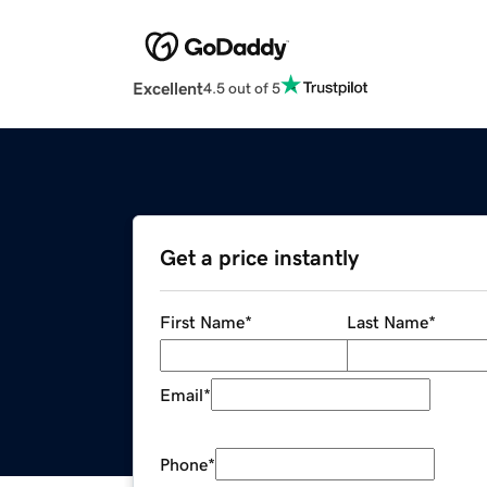
Excellent
4.5 out of 5
Get a price instantly
First Name
*
Last Name
*
Email
*
Phone
*