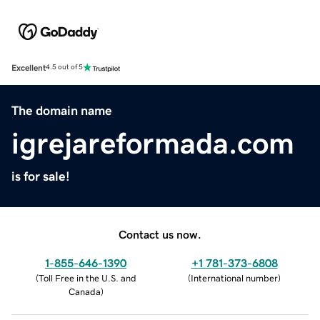
Excellent
4.5 out of 5
The domain name
igrejareformada.com
is for sale!
Contact us now.
1-855-646-1390
+1 781-373-6808
(
Toll Free in the U.S. and
(
International number
)
Canada
)