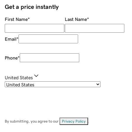
Get a price instantly
First Name
*
Last Name
*
Email
*
Phone
*
United States
By submitting, you agree to our
Privacy Policy
.