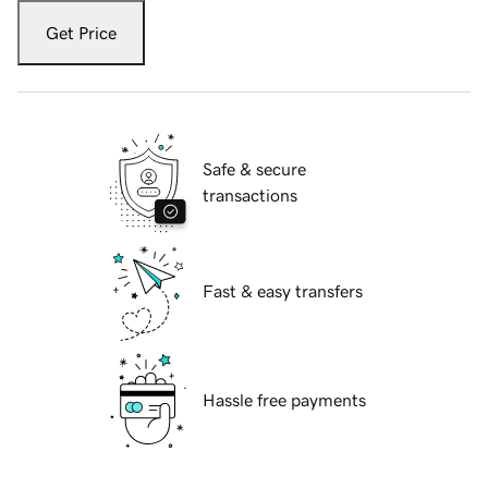
Get Price
Safe & secure
transactions
Fast & easy transfers
Hassle free payments