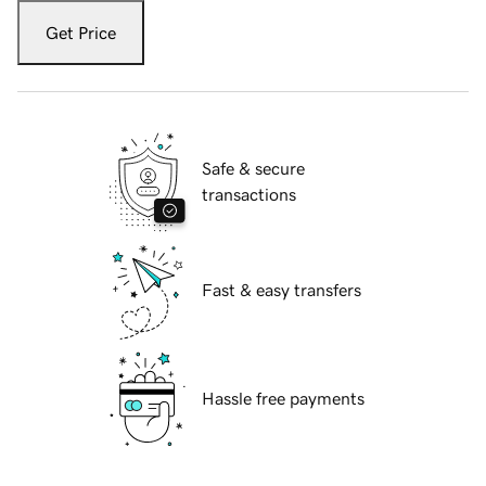
Get Price
Safe & secure
transactions
Fast & easy transfers
Hassle free payments