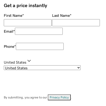
Get a price instantly
First Name
*
Last Name
*
Email
*
Phone
*
United States
By submitting, you agree to our
Privacy Policy
.