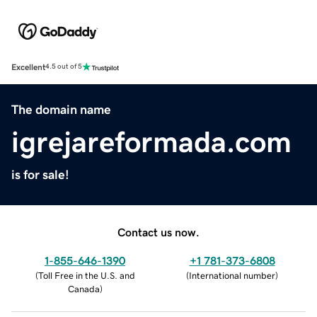
Excellent
4.5 out of 5
The domain name
igrejareformada.com
is for sale!
Contact us now.
1-855-646-1390
+1 781-373-6808
(
Toll Free in the U.S. and
(
International number
)
Canada
)