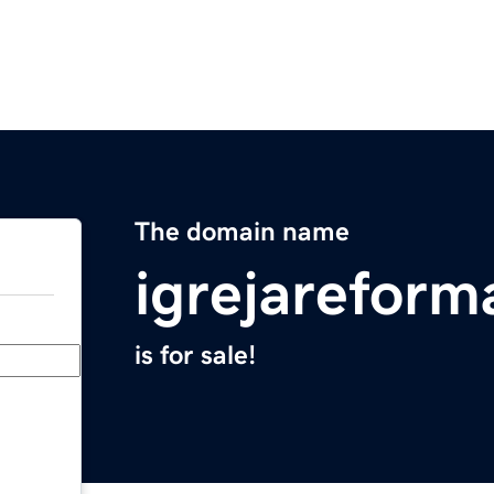
The domain name
igrejarefor
is for sale!