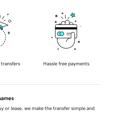
 transfers
Hassle free payments
 names
y or lease, we make the transfer simple and