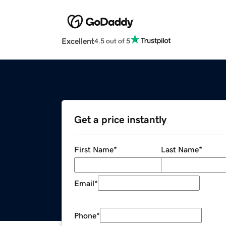
Excellent
4.5 out of 5
Get a price instantly
First Name
*
Last Name
*
Email
*
Phone
*