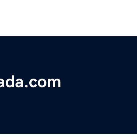
mada.com