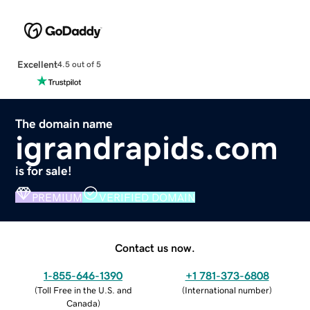
Excellent
4.5 out of 5
The domain name
igrandrapids.com
is for sale!
PREMIUM
VERIFIED DOMAIN
Contact us now.
1-855-646-1390
+1 781-373-6808
(
Toll Free in the U.S. and
(
International number
)
Canada
)