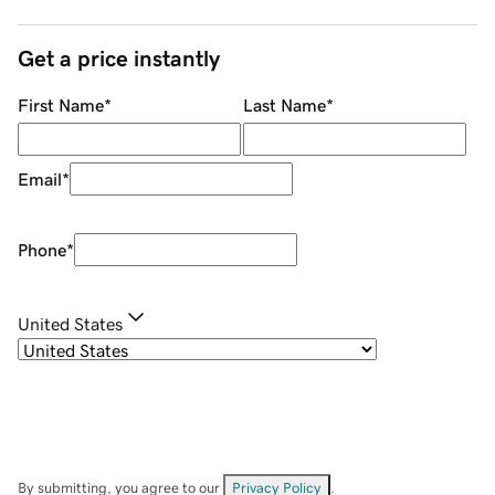
Get a price instantly
First Name
*
Last Name
*
Email
*
Phone
*
United States
By submitting, you agree to our
Privacy Policy
.