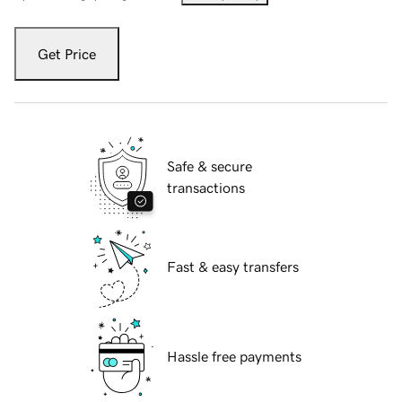
Get Price
Safe & secure
transactions
Fast & easy transfers
Hassle free payments