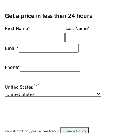
Get a price in less than 24 hours
First Name
*
Last Name
*
Email
*
Phone
*
United States
By submitting, you agree to our
Privacy Policy
.