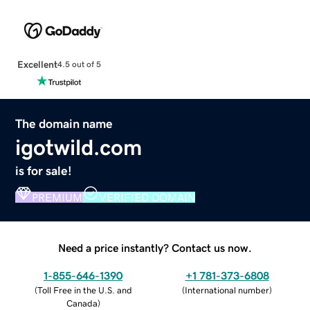
Excellent
4.5 out of 5
The domain name
igotwild.com
is for sale!
PREMIUM
VERIFIED DOMAIN
Need a price instantly? Contact us now.
1-855-646-1390
+1 781-373-6808
(
Toll Free in the U.S. and
(
International number
)
Canada
)