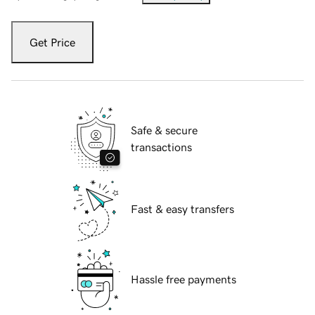
Get Price
Safe & secure
transactions
Fast & easy transfers
Hassle free payments