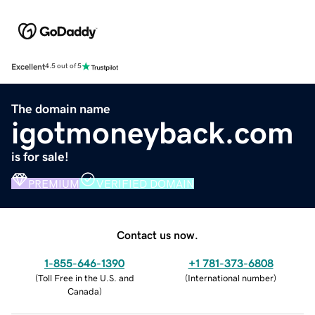
Excellent
4.5 out of 5
The domain name
igotmoneyback.com
is for sale!
PREMIUM
VERIFIED DOMAIN
Contact us now.
1-855-646-1390
+1 781-373-6808
(
Toll Free in the U.S. and
(
International number
)
Canada
)