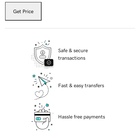
Get Price
Safe & secure
transactions
Fast & easy transfers
Hassle free payments