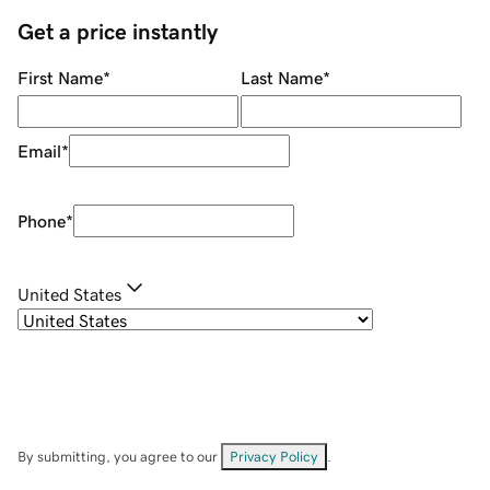
Get a price instantly
First Name
*
Last Name
*
Email
*
Phone
*
United States
By submitting, you agree to our
Privacy Policy
.