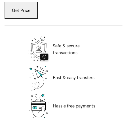
Get Price
Safe & secure
transactions
Fast & easy transfers
Hassle free payments