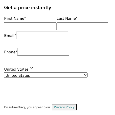
Get a price instantly
First Name
*
Last Name
*
Email
*
Phone
*
United States
By submitting, you agree to our
Privacy Policy
.