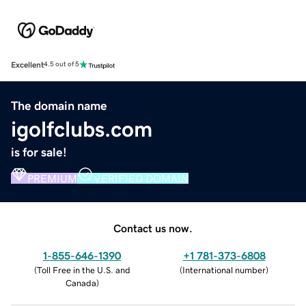
Excellent
4.5 out of 5
The domain name
igolfclubs.com
is for sale!
PREMIUM
VERIFIED DOMAIN
Contact us now.
1-855-646-1390
+1 781-373-6808
(
Toll Free in the U.S. and
(
International number
)
Canada
)