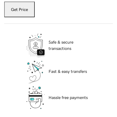
Get Price
Safe & secure
transactions
Fast & easy transfers
Hassle free payments