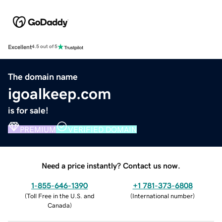
Excellent
4.5 out of 5
The domain name
igoalkeep.com
is for sale!
PREMIUM
VERIFIED DOMAIN
Need a price instantly? Contact us now.
1-855-646-1390
+1 781-373-6808
(
Toll Free in the U.S. and
(
International number
)
Canada
)