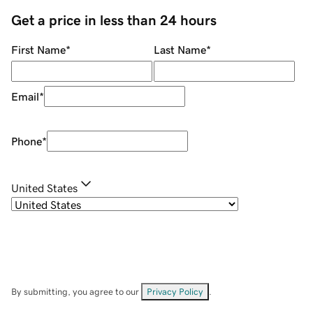
Get a price in less than 24 hours
First Name
*
Last Name
*
Email
*
Phone
*
United States
By submitting, you agree to our
Privacy Policy
.