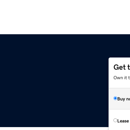
Get 
Own it t
Buy n
Lease