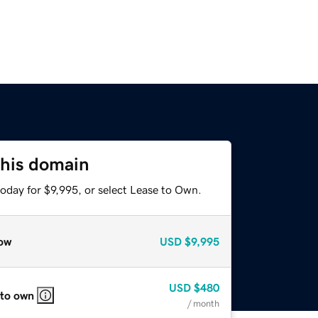
this domain
oday for $9,995, or select Lease to Own.
ow
USD
$9,995
USD
$480
 to own
/ month