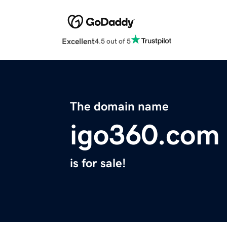
Excellent
4.5 out of 5
The domain name
igo360.com
is for sale!