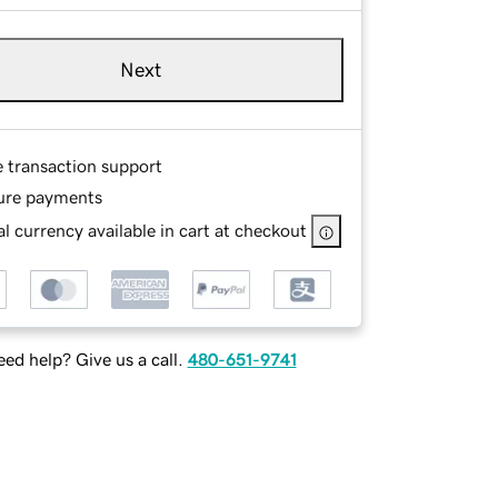
Next
e transaction support
ure payments
l currency available in cart at checkout
ed help? Give us a call.
480-651-9741