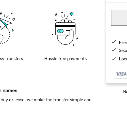
Fre
Sec
sy transfers
Hassle free payments
Loca
in names
Ne
buy or lease, we make the transfer simple and