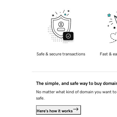
Safe & secure transactions
Fast & ea
The simple, and safe way to buy doma
No matter what kind of domain you want to 
safe.
Here's how it works