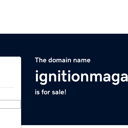
The domain name
ignitionmag
is for sale!