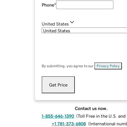
Phone
*
United States
By submitting, you agree to our
Privacy Policy
.
Get Price
Contact us now.
1-855-646-1390
(
Toll Free in the U.S. an
+1 781-373-6808
(
International num