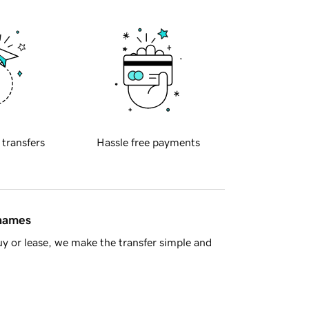
 transfers
Hassle free payments
 names
y or lease, we make the transfer simple and