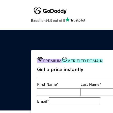
Excellent
4.5 out of 5
PREMIUM
VERIFIED DOMAIN
Get a price instantly
First Name
*
Last Name
*
Email
*