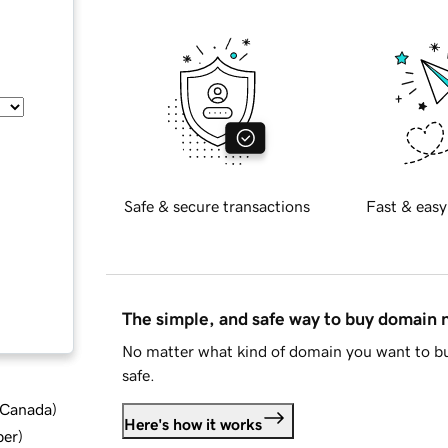
Safe & secure transactions
Fast & easy
The simple, and safe way to buy domain
No matter what kind of domain you want to bu
safe.
d Canada
)
Here's how it works
ber
)