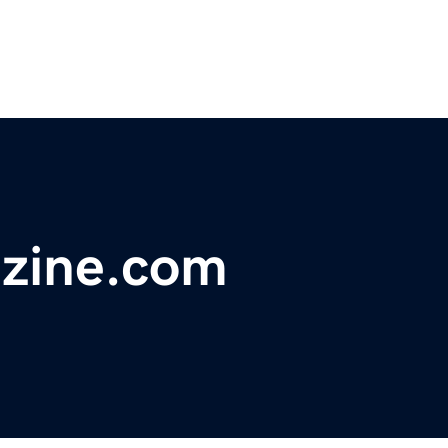
azine.com