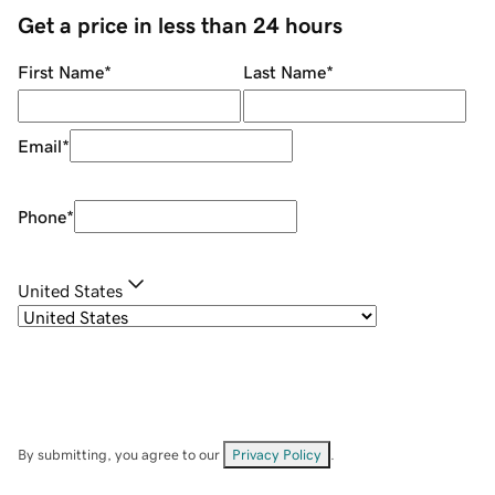
Get a price in less than 24 hours
First Name
*
Last Name
*
Email
*
Phone
*
United States
By submitting, you agree to our
Privacy Policy
.