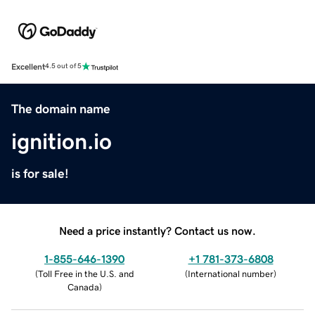
Excellent
4.5 out of 5
The domain name
ignition.io
is for sale!
Need a price instantly? Contact us now.
1-855-646-1390
+1 781-373-6808
(
Toll Free in the U.S. and
(
International number
)
Canada
)