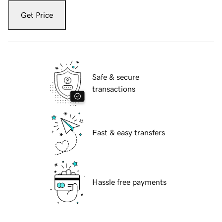
Get Price
Safe & secure
transactions
Fast & easy transfers
Hassle free payments