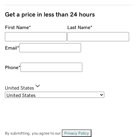
Get a price in less than 24 hours
First Name
*
Last Name
*
Email
*
Phone
*
United States
By submitting, you agree to our
Privacy Policy
.