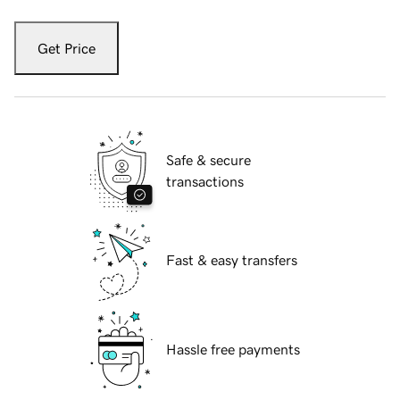
Get Price
Safe & secure
transactions
Fast & easy transfers
Hassle free payments