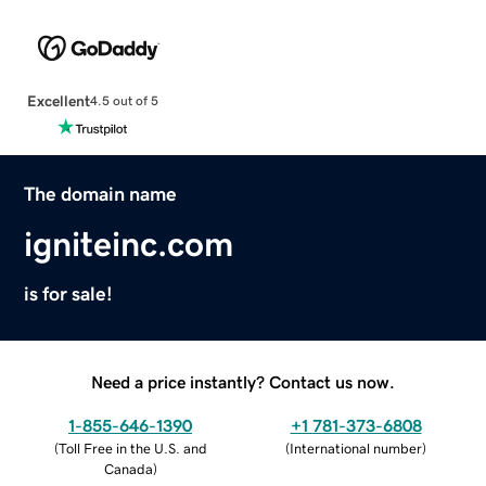
Excellent
4.5 out of 5
The domain name
igniteinc.com
is for sale!
Need a price instantly? Contact us now.
1-855-646-1390
+1 781-373-6808
(
Toll Free in the U.S. and
(
International number
)
Canada
)