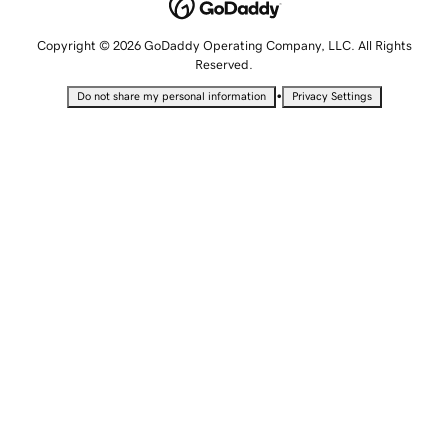
Copyright © 2026 GoDaddy Operating Company, LLC. All Rights
Reserved.
•
Do not share my personal information
Privacy Settings