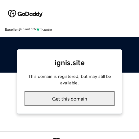
Excellent
4.5 out of 5
ignis.site
This domain is registered, but may still be
available.
Get this domain