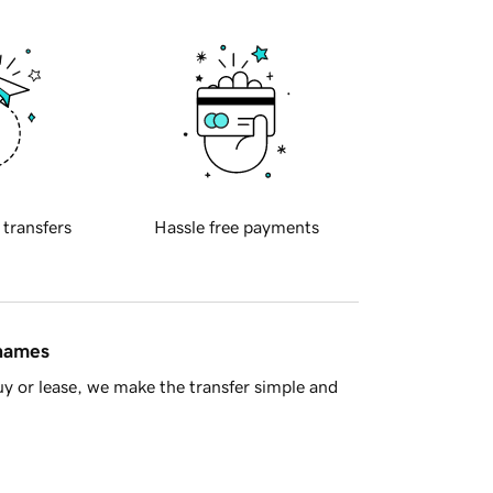
 transfers
Hassle free payments
 names
y or lease, we make the transfer simple and