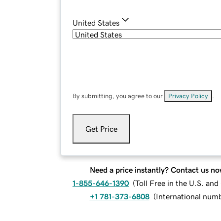
United States
By submitting, you agree to our
Privacy Policy
.
Get Price
Need a price instantly? Contact us no
1-855-646-1390
(
Toll Free in the U.S. an
+1 781-373-6808
(
International num