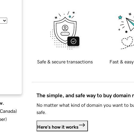
Safe & secure transactions
Fast & easy
The simple, and safe way to buy domain
w.
No matter what kind of domain you want to bu
d Canada
)
safe.
ber
)
Here's how it works