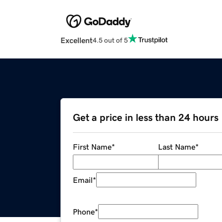
Excellent
4.5 out of 5
Get a price in less than 24 hours
First Name
*
Last Name
*
Email
*
Phone
*