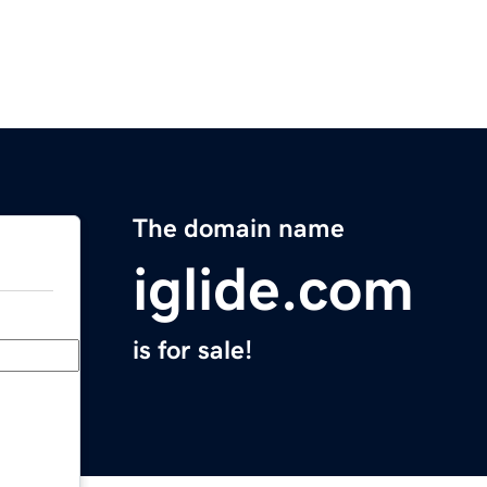
The domain name
iglide.com
is for sale!