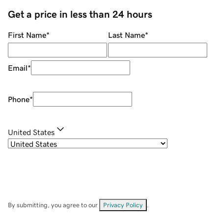
Get a price in less than 24 hours
First Name
*
Last Name
*
Email
*
Phone
*
United States
By submitting, you agree to our
Privacy Policy
.