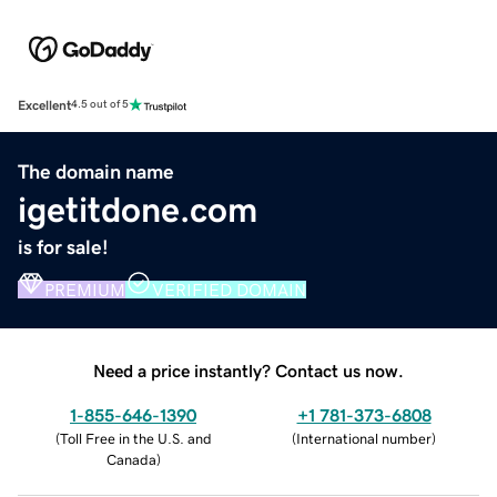
Excellent
4.5 out of 5
The domain name
igetitdone.com
is for sale!
PREMIUM
VERIFIED DOMAIN
Need a price instantly? Contact us now.
1-855-646-1390
+1 781-373-6808
(
Toll Free in the U.S. and
(
International number
)
Canada
)