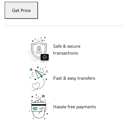
Get Price
Safe & secure
transactions
Fast & easy transfers
Hassle free payments