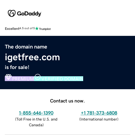
Excellent
4.5 out of 5
The domain name
igetfree.com
is for sale!
PREMIUM
VERIFIED DOMAIN
Contact us now.
1-855-646-1390
+1 781-373-6808
(
Toll Free in the U.S. and
(
International number
)
Canada
)