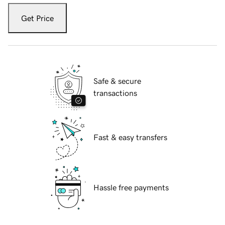
Get Price
Safe & secure
transactions
Fast & easy transfers
Hassle free payments