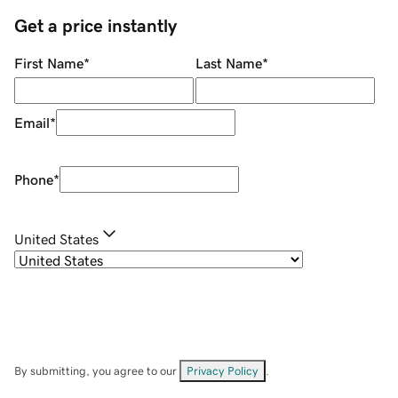
Get a price instantly
First Name
*
Last Name
*
Email
*
Phone
*
United States
By submitting, you agree to our
Privacy Policy
.