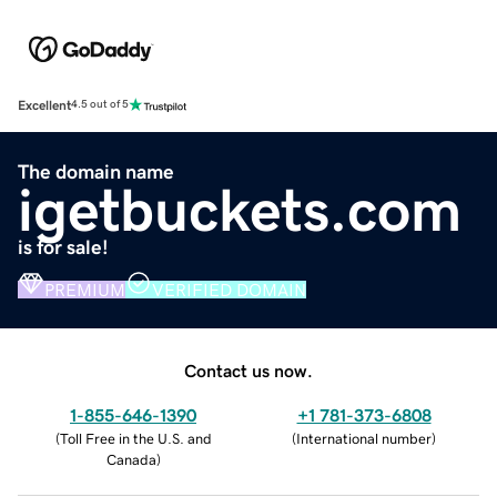
Excellent
4.5 out of 5
The domain name
igetbuckets.com
is for sale!
PREMIUM
VERIFIED DOMAIN
Contact us now.
1-855-646-1390
+1 781-373-6808
(
Toll Free in the U.S. and
(
International number
)
Canada
)