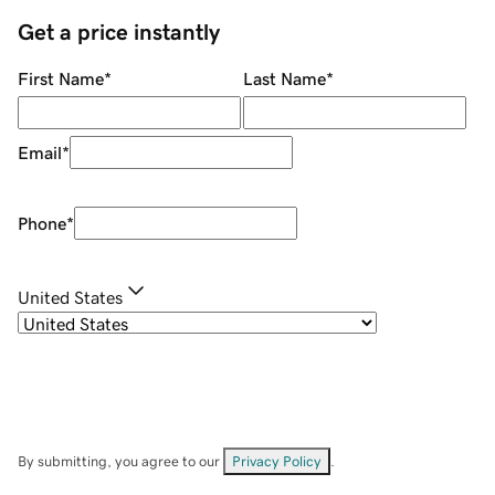
Get a price instantly
First Name
*
Last Name
*
Email
*
Phone
*
United States
By submitting, you agree to our
Privacy Policy
.