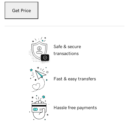
Get Price
Safe & secure
transactions
Fast & easy transfers
Hassle free payments