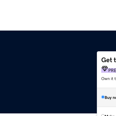
Get 
PR
Own it t
Buy n