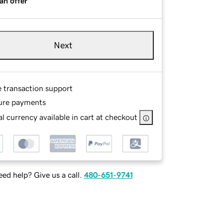
an offer
Next
e transaction support
ure payments
l currency available in cart at checkout
ed help? Give us a call.
480-651-9741