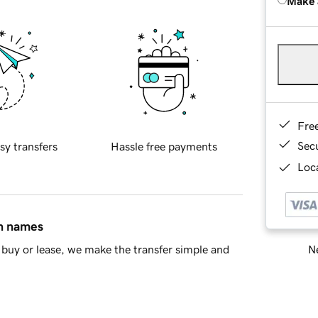
Make 
Fre
Sec
sy transfers
Hassle free payments
Loca
in names
Ne
buy or lease, we make the transfer simple and