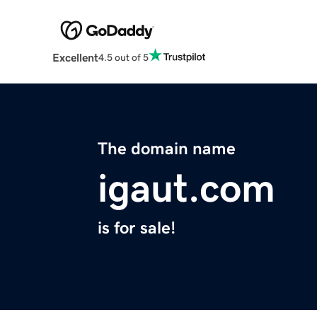
Excellent
4.5 out of 5
The domain name
igaut.com
is for sale!