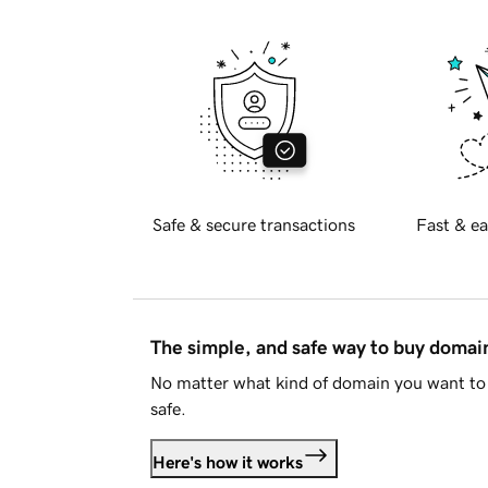
Safe & secure transactions
Fast & ea
The simple, and safe way to buy doma
No matter what kind of domain you want to 
safe.
Here's how it works