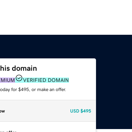
this domain
EMIUM
VERIFIED DOMAIN
oday for $495, or make an offer.
ow
USD
$495