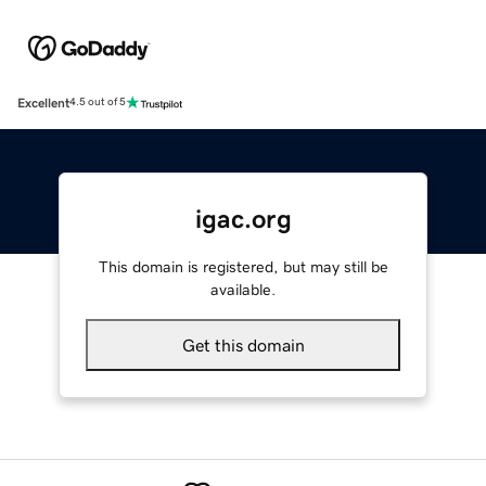
Excellent
4.5 out of 5
igac.org
This domain is registered, but may still be
available.
Get this domain