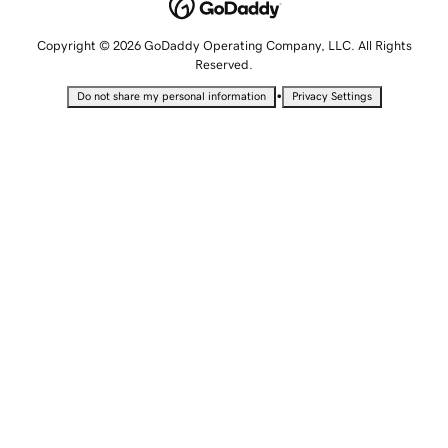
Copyright © 2026 GoDaddy Operating Company, LLC. All Rights
Reserved.
•
Do not share my personal information
Privacy Settings