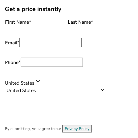
Get a price instantly
First Name
*
Last Name
*
Email
*
Phone
*
United States
By submitting, you agree to our
Privacy Policy
.