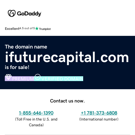
Excellent
4.5 out of 5
The domain name
ifuturecapital.com
is for sale!
PREMIUM
VERIFIED DOMAIN
Contact us now.
1-855-646-1390
+1 781-373-6808
(
Toll Free in the U.S. and
(
International number
)
Canada
)