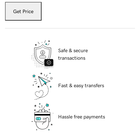
Get Price
Safe & secure
transactions
Fast & easy transfers
Hassle free payments