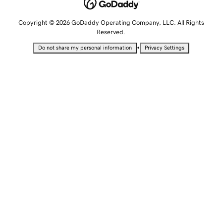
Copyright © 2026 GoDaddy Operating Company, LLC. All Rights
Reserved.
•
Do not share my personal information
Privacy Settings