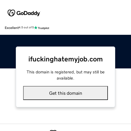
Excellent
4.5 out of 5
ifuckinghatemyjob.com
This domain is registered, but may still be
available.
Get this domain