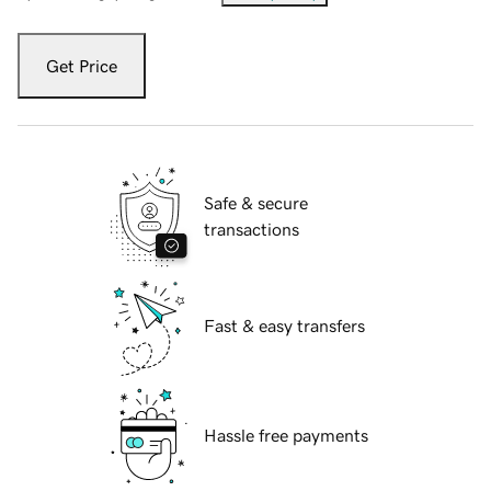
Get Price
Safe & secure
transactions
Fast & easy transfers
Hassle free payments