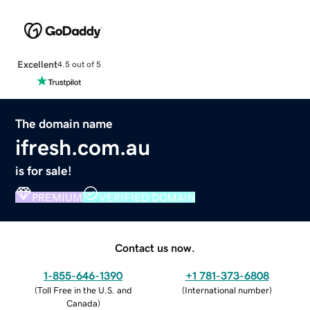
Excellent
4.5 out of 5
The domain name
ifresh.com.au
is for sale!
PREMIUM
VERIFIED DOMAIN
Contact us now.
1-855-646-1390
+1 781-373-6808
(
Toll Free in the U.S. and
(
International number
)
Canada
)