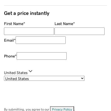
Get a price instantly
First Name
*
Last Name
*
Email
*
Phone
*
United States
By submitting, you agree to our
Privacy Policy
.