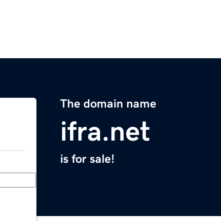
The domain name
ifra.net
is for sale!