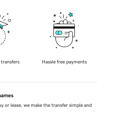
 transfers
Hassle free payments
 names
y or lease, we make the transfer simple and