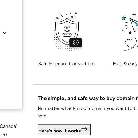
Safe & secure transactions
Fast & easy
The simple, and safe way to buy domain
No matter what kind of domain you want to bu
safe.
d Canada
)
Here's how it works
ber
)