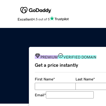
Excellent
4.5 out of 5
PREMIUM
VERIFIED DOMAIN
Get a price instantly
First Name
*
Last Name
*
Email
*