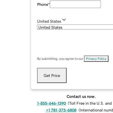
Phone
*
United States
By submitting, you agree to our
Privacy Policy
.
Get Price
Contact us now.
1-855-646-1390
(
Toll Free in the U.S. an
+1 781-373-6808
(
International num