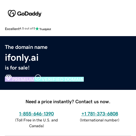
Excellent
4.5 out of 5
The domain name
ifonly.ai
is for sale!
PREMIUM
VERIFIED DOMAIN
Need a price instantly? Contact us now.
1-855-646-1390
+1 781-373-6808
(
Toll Free in the U.S. and
(
International number
)
Canada
)