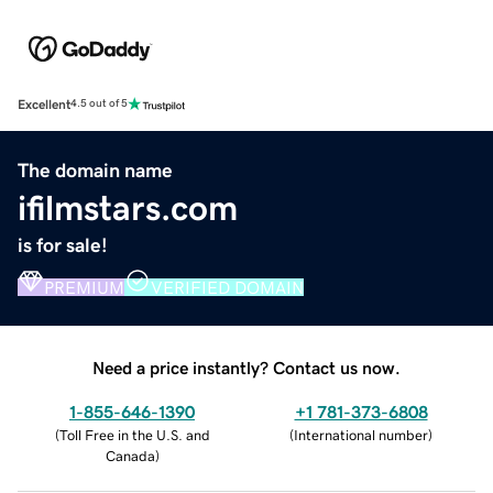
Excellent
4.5 out of 5
The domain name
ifilmstars.com
is for sale!
PREMIUM
VERIFIED DOMAIN
Need a price instantly? Contact us now.
1-855-646-1390
+1 781-373-6808
(
Toll Free in the U.S. and
(
International number
)
Canada
)