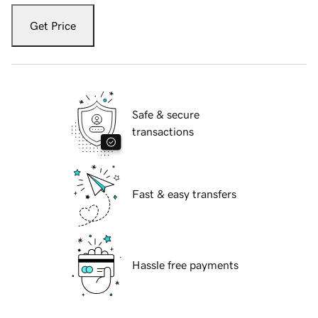
Get Price
Safe & secure
transactions
Fast & easy transfers
Hassle free payments