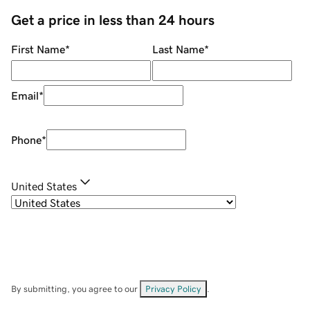
Get a price in less than 24 hours
First Name
*
Last Name
*
Email
*
Phone
*
United States
By submitting, you agree to our
Privacy Policy
.