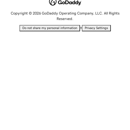
Copyright © 2026 GoDaddy Operating Company, LLC. All Rights
Reserved.
•
Do not share my personal information
Privacy Settings