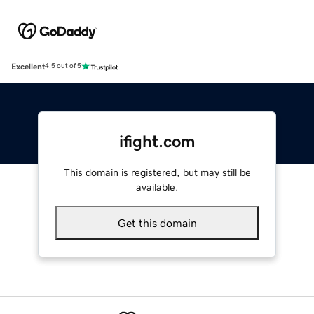
Excellent
4.5 out of 5
ifight.com
This domain is registered, but may still be
available.
Get this domain