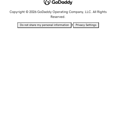
Copyright © 2026 GoDaddy Operating Company, LLC. All Rights
Reserved.
•
Do not share my personal information
Privacy Settings