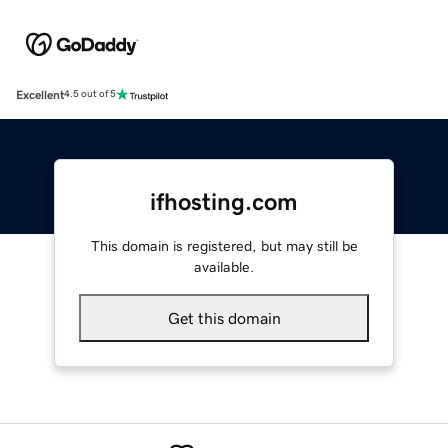
Excellent
4.5 out of 5
ifhosting.com
This domain is registered, but may still be
available.
Get this domain